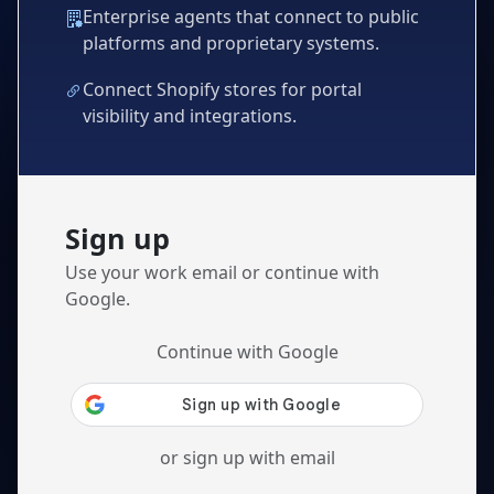
Enterprise agents that connect to public
platforms and proprietary systems.
Connect Shopify stores for portal
visibility and integrations.
Sign up
Use your work email or continue with
Google.
Continue with Google
or sign up with email