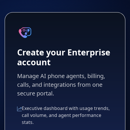
Create your Enterprise
account
Manage AI phone agents, billing,
calls, and integrations from one
secure portal.
Executive dashboard with usage trends,
call volume, and agent performance
stats.