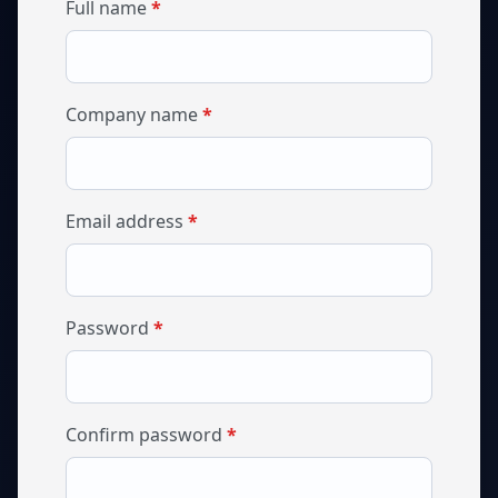
required
Full name
*
required
Company name
*
required
Email address
*
required
Password
*
required
Confirm password
*