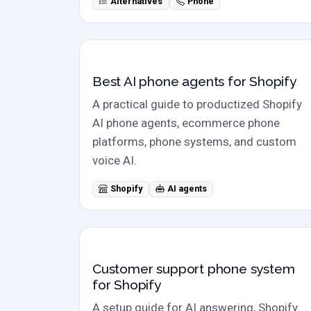
Alternatives
Phone
Shopify category
Best AI phone agents for Shopify
A practical guide to productized Shopify
AI phone agents, ecommerce phone
platforms, phone systems, and custom
voice AI.
Shopify
AI agents
Setup guide
Customer support phone system
for Shopify
A setup guide for AI answering, Shopify