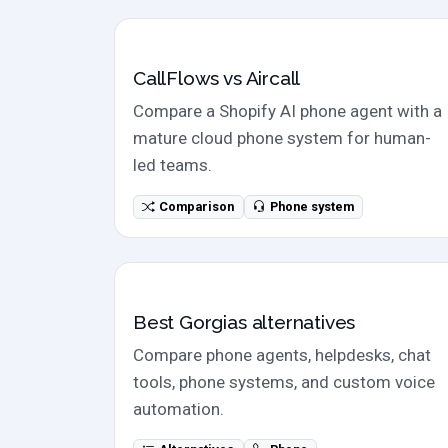
Direct comparison
CallFlows vs Aircall
Compare a Shopify AI phone agent with a
mature cloud phone system for human-
led teams.
Comparison
Phone system
Alternatives
Best Gorgias alternatives
Compare phone agents, helpdesks, chat
tools, phone systems, and custom voice
automation.