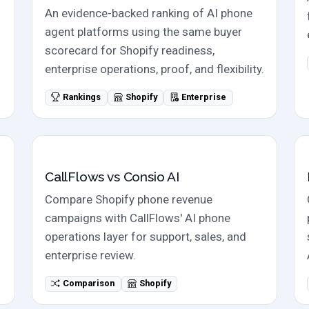
An evidence-backed ranking of AI phone
agent platforms using the same buyer
scorecard for Shopify readiness,
enterprise operations, proof, and flexibility.
Rankings
Shopify
Enterprise
Direct comparison
CallFlows vs Consio AI
Compare Shopify phone revenue
campaigns with CallFlows' AI phone
operations layer for support, sales, and
enterprise review.
Comparison
Shopify