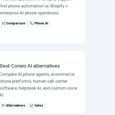
first phone automation vs Shopify +
enterprise AI phone operations.
Comparison
Phone AI
Alternatives
Best Consio AI alternatives
Compare AI phone agents, ecommerce
phone platforms, human call-center
software, helpdesk AI, and custom voice
AI.
Alternatives
Sales