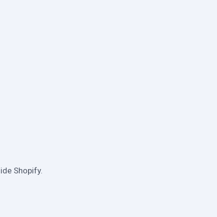
ide Shopify.