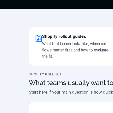
Shopify rollout guides
What fast launch looks like, which call
flows matter first, and how to evaluate
the fit.
SHOPIFY ROLLOUT
What teams usually want to
Start here if your main question is how quick
Product fit