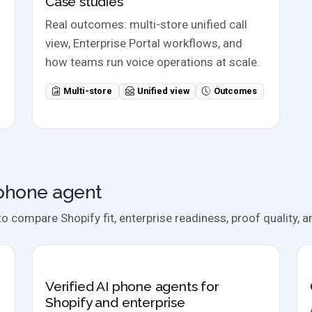
Case studies
Real outcomes: multi-store unified call
view, Enterprise Portal workflows, and
how teams run voice operations at scale.
Multi-store
Unified view
Outcomes
 phone agent
compare Shopify fit, enterprise readiness, proof quality, an
2026 evaluation
Verified AI phone agents for
Shopify and enterprise