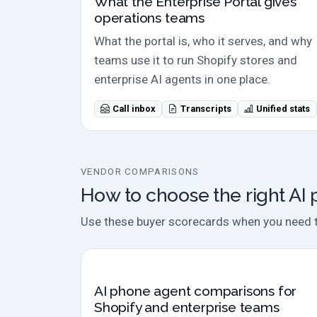
What the Enterprise Portal gives
operations teams
What the portal is, who it serves, and why
teams use it to run Shopify stores and
enterprise AI agents in one place.
Call inbox
Transcripts
Unified stats
VENDOR COMPARISONS
How to choose the right AI
Use these buyer scorecards when you need to 
Comparison hub
AI phone agent comparisons for
Shopify and enterprise teams