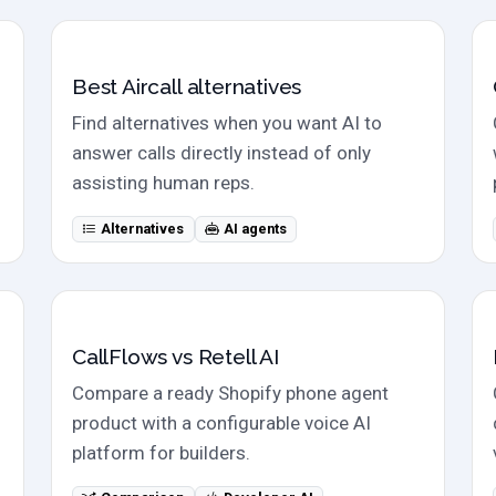
Alternatives
Best Aircall alternatives
Find alternatives when you want AI to
answer calls directly instead of only
assisting human reps.
Alternatives
AI agents
Direct comparison
CallFlows vs Retell AI
Compare a ready Shopify phone agent
product with a configurable voice AI
platform for builders.