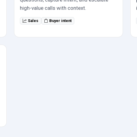
high-value calls with context.
Sales
Buyer intent