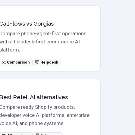
Direct comparison
CallFlows vs Gorgias
Compare phone-agent-first operations
with a helpdesk-first ecommerce AI
platform.
Comparison
Helpdesk
Alternatives
Best Retell AI alternatives
Compare ready Shopify products,
developer voice AI platforms, enterprise
voice AI, and phone systems.