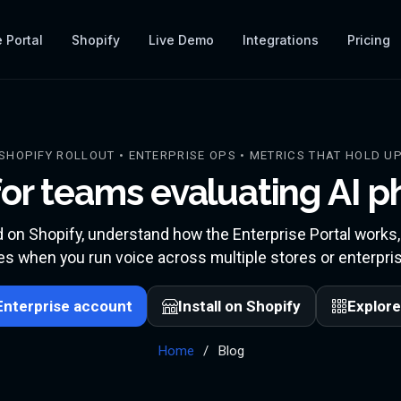
 Portal
Shopify
Live Demo
Integrations
Pricing
SHOPIFY ROLLOUT • ENTERPRISE OPS • METRICS THAT HOLD U
or teams evaluating AI 
d on Shopify, understand how the Enterprise Portal works
s when you run voice across multiple stores or enterpris
Enterprise account
Install on Shopify
Explore
Home
Blog