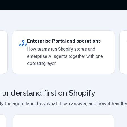
Enterprise Portal and operations
How teams run Shopify stores and
enterprise AI agents together with one
operating layer.
 understand first on Shopify
ly the agent launches, what it can answer, and how it handle
Case study