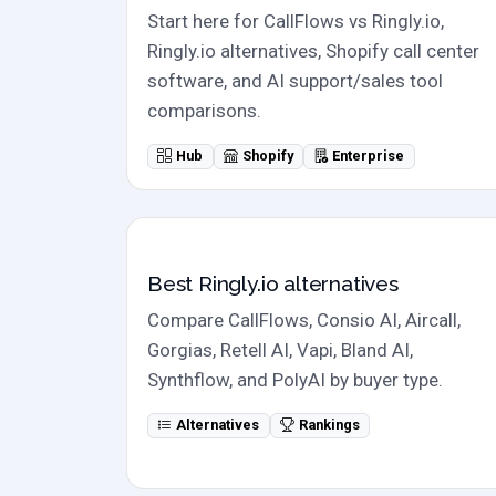
Start here for CallFlows vs Ringly.io,
Ringly.io alternatives, Shopify call center
software, and AI support/sales tool
comparisons.
Hub
Shopify
Enterprise
Alternatives
Best Ringly.io alternatives
Compare CallFlows, Consio AI, Aircall,
Gorgias, Retell AI, Vapi, Bland AI,
Synthflow, and PolyAI by buyer type.
Alternatives
Rankings