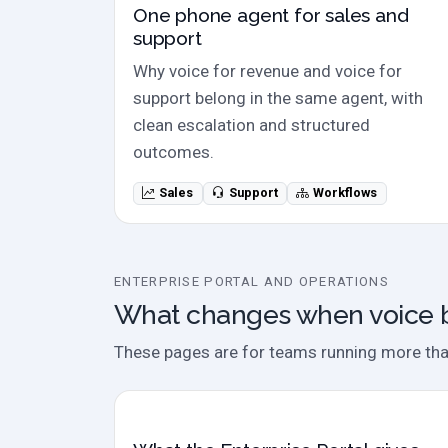
One phone agent for sales and
support
Why voice for revenue and voice for
support belong in the same agent, with
clean escalation and structured
outcomes.
Sales
Support
Workflows
ENTERPRISE PORTAL AND OPERATIONS
What changes when voice 
These pages are for teams running more than 
Case study / overview