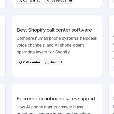
Comparison
Developer AI
Call center software
Best Shopify call center software
Compare human phone systems, helpdesk
voice channels, and AI phone-agent
operating layers for Shopify.
Call center
Handoff
Sales calls
Ecommerce inbound sales support
How AI phone agents answer buyer
questions, capture intent, and escalate