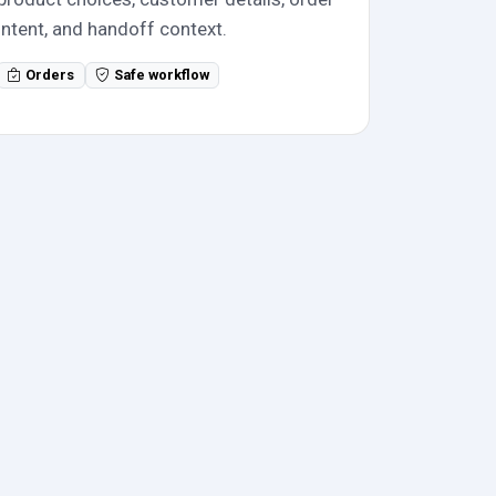
intent, and handoff context.
Orders
Safe workflow