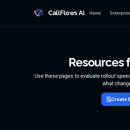
CallFlows AI
Home
Enterprise
Resources f
Use these pages to evaluate rollout spee
what change
Create 