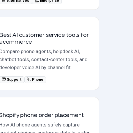
Alternatives
Enterprise
Ecommerce AI tools
Best AI customer service tools for
ecommerce
Compare phone agents, helpdesk AI,
chatbot tools, contact-center tools, and
developer voice AI by channel fit.
Support
Phone
Phone orders
Shopify phone order placement
How AI phone agents safely capture
product choices, customer details, order