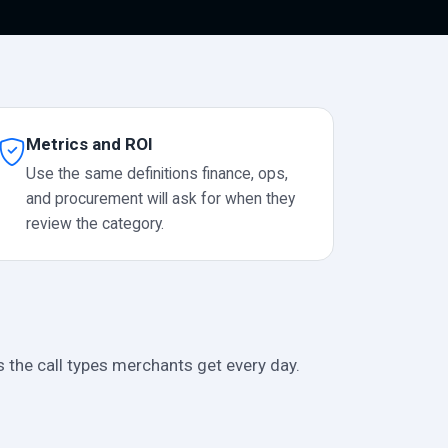
Metrics and ROI
Use the same definitions finance, ops,
and procurement will ask for when they
review the category.
s the call types merchants get every day.