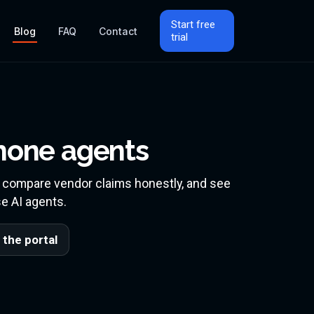
Start free
Blog
FAQ
Contact
trial
P
phone agents
, compare vendor claims honestly, and see
e AI agents.
 the portal