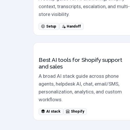
context, transcripts, escalation, and multi-
store visibility.
Setup
Handoff
Shopify AI stack
Best AI tools for Shopify support
and sales
A broad AI stack guide across phone
agents, helpdesk AI, chat, email/SMS,
personalization, analytics, and custom
workflows.
AI stack
Shopify