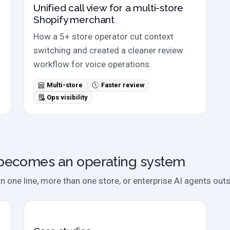
Unified call view for a multi-store
Shopify merchant
How a 5+ store operator cut context
switching and created a cleaner review
workflow for voice operations.
Multi-store
Faster review
Ops visibility
becomes an operating system
one line, more than one store, or enterprise AI agents outs
Case studies