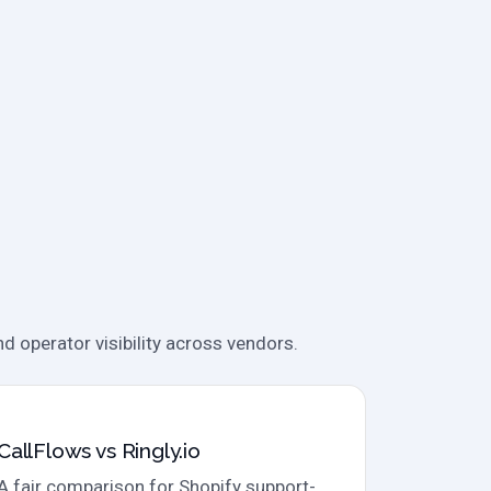
d operator visibility across vendors.
Direct comparison
CallFlows vs Ringly.io
A fair comparison for Shopify support-